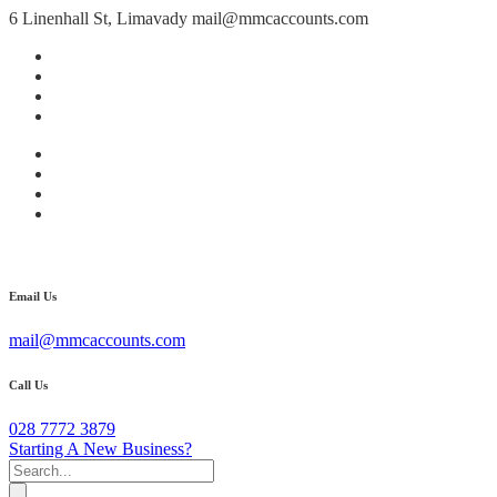
6 Linenhall St, Limavady
mail@mmcaccounts.com
Email Us
mail@mmcaccounts.com
Call Us
028 7772 3879
Starting A New Business?