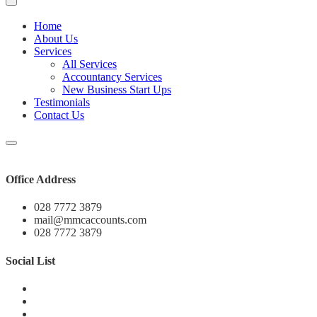
Home
About Us
Services
All Services
Accountancy Services
New Business Start Ups
Testimonials
Contact Us
Office Address
028 7772 3879
mail@mmcaccounts.com
028 7772 3879
Social List