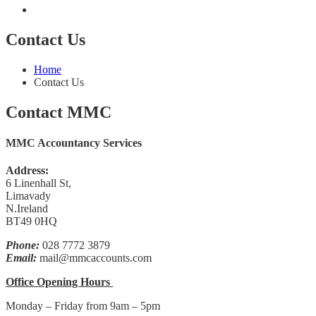
Contact Us
Home
Contact Us
Contact MMC
MMC Accountancy Services
Address:
6 Linenhall St,
Limavady
N.Ireland
BT49 0HQ
Phone:
028 7772 3879
Email:
mail@mmcaccounts.com
Office Opening Hours
Monday – Friday from 9am – 5pm