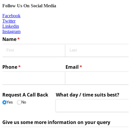
Follow Us On Social Media
Facebook
Twitter
Linkedin
Instagram