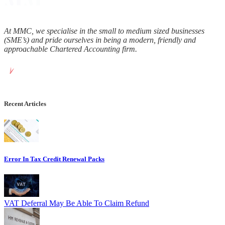
At MMC, we specialise in the small to medium sized businesses
(SME’s) and pride ourselves in being a modern, friendly and
approachable Chartered Accounting firm.
Recent Articles
Error In Tax Credit Renewal Packs
VAT Deferral May Be Able To Claim Refund