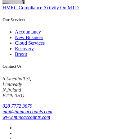
HMRC Compliance Activity On MTD
Our Services
Accountancy
New Business
Cloud Services
Recovery
Brexit
Contact Us
6 Linenhall St,
Limavady
N.Ireland
BT49 0HQ
028 7772 3879
mail@mmcaccounts.com
www.mmcaccounts.com