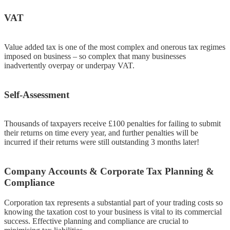
VAT
Value added tax is one of the most complex and onerous tax regimes
imposed on business – so complex that many businesses
inadvertently overpay or underpay VAT.
Self-Assessment
Thousands of taxpayers receive £100 penalties for failing to submit
their returns on time every year, and further penalties will be
incurred if their returns were still outstanding 3 months later!
Company Accounts & Corporate Tax Planning &
Compliance
Corporation tax represents a substantial part of your trading costs so
knowing the taxation cost to your business is vital to its commercial
success. Effective planning and compliance are crucial to