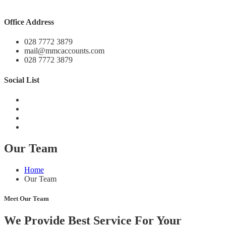
Office Address
028 7772 3879
mail@mmcaccounts.com
028 7772 3879
Social List
Our Team
Home
Our Team
Meet Our Team
We Provide Best Service For Your