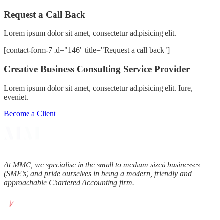
Request a Call Back
Lorem ipsum dolor sit amet, consectetur adipisicing elit.
[contact-form-7 id="146" title="Request a call back"]
Creative Business Consulting Service Provider
Lorem ipsum dolor sit amet, consectetur adipisicing elit. Iure,
eveniet.
Become a Client
At MMC, we specialise in the small to medium sized businesses
(SME’s) and pride ourselves in being a modern, friendly and
approachable Chartered Accounting firm.