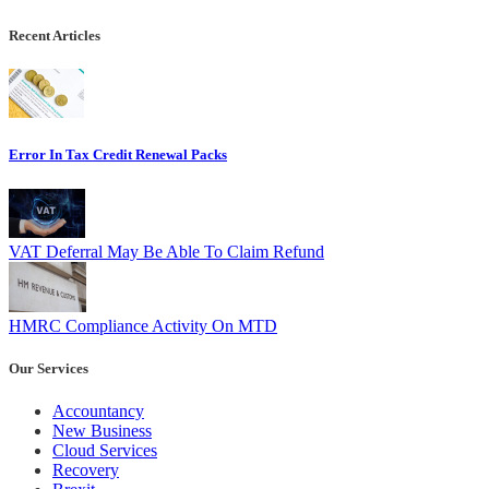
Recent Articles
Error In Tax Credit Renewal Packs
VAT Deferral May Be Able To Claim Refund
HMRC Compliance Activity On MTD
Our Services
Accountancy
New Business
Cloud Services
Recovery