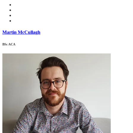
Martin McCullagh
BSc ACA