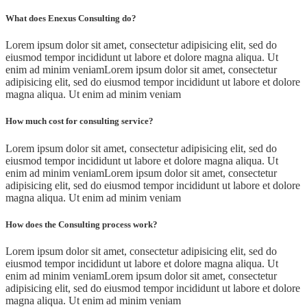
What does Enexus Consulting do?
Lorem ipsum dolor sit amet, consectetur adipisicing elit, sed do
eiusmod tempor incididunt ut labore et dolore magna aliqua. Ut
enim ad minim veniamLorem ipsum dolor sit amet, consectetur
adipisicing elit, sed do eiusmod tempor incididunt ut labore et dolore
magna aliqua. Ut enim ad minim veniam
How much cost for consulting service?
Lorem ipsum dolor sit amet, consectetur adipisicing elit, sed do
eiusmod tempor incididunt ut labore et dolore magna aliqua. Ut
enim ad minim veniamLorem ipsum dolor sit amet, consectetur
adipisicing elit, sed do eiusmod tempor incididunt ut labore et dolore
magna aliqua. Ut enim ad minim veniam
How does the Consulting process work?
Lorem ipsum dolor sit amet, consectetur adipisicing elit, sed do
eiusmod tempor incididunt ut labore et dolore magna aliqua. Ut
enim ad minim veniamLorem ipsum dolor sit amet, consectetur
adipisicing elit, sed do eiusmod tempor incididunt ut labore et dolore
magna aliqua. Ut enim ad minim veniam