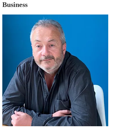
Business