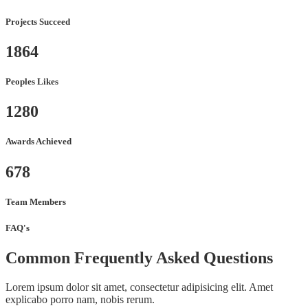
Projects Succeed
1864
Peoples Likes
1280
Awards Achieved
678
Team Members
FAQ's
Common Frequently Asked Questions
Lorem ipsum dolor sit amet, consectetur adipisicing elit. Amet
explicabo porro nam, nobis rerum.