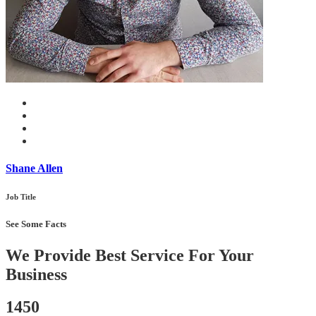
Shane Allen
Job Title
See Some Facts
We Provide Best Service For Your
Business
1450