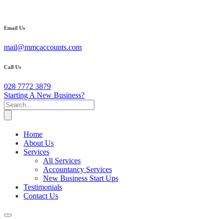
Email Us
mail@mmcaccounts.com
Call Us
028 7772 3879
Starting A New Business?
Home
About Us
Services
All Services
Accountancy Services
New Business Start Ups
Testimonials
Contact Us